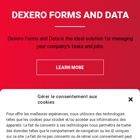
DEXERO FORMS AND DATA
Dexero Forms and Data is the ideal solution for managing
your company’s tasks and jobs.
LEARN MORE
Gérer le consentement aux
cookies
FAQ about security
Legal Terms of Use
Cookies Policy (CA)
Pour offrir les meilleures expériences, nous utilisons des technologies
Acceptable Use Policy
GDPR compliance
Accessibility
Report Abuse
telles que les cookies pour stocker et/ou accéder aux informations des
appareils. Le fait de consentir à ces technologies nous permettra de traiter
des données telles que le comportement de navigation ou les ID uniques
sur ce site. Le fait de ne pas consentir ou de retirer son consentement peut