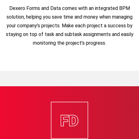
Dexero Forms and Data comes with an integrated BPM
solution, helping you save time and money when managing
your company’s projects. Make each project a success by
staying on top of task and subtask assignments
and easily
monitoring the project’s progress.