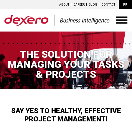
ABOUT
CAREER
BLOG
CONTACT
FR
THE SOLUTION FOR
MANAGING YOUR
TASKS
& PROJECTS
SAY YES TO HEALTHY, EFFECTIVE
PROJECT MANAGEMENT!