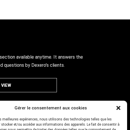
ection available anytime. It answers the
d questions by Dexero’s clients.
VIEW
Gérer le consentement aux cookies
les meilleures expériences, nous utilisons des technologies telles que les
 stocker et/ou accéder aux informations des appareils. Le fait de consentir à
gies nous permettra de traiter des données telles que le comportement de