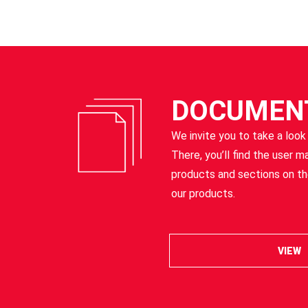
DOCUMEN
We invite you to take a look
There, you’ll find the user m
products and sections on t
our products.
VIEW