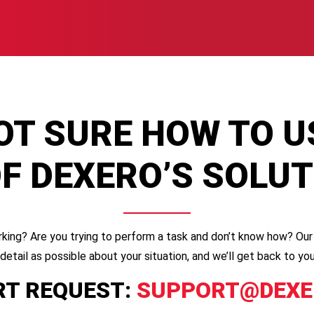
OT SURE HOW TO U
F DEXERO’S SOLU
king? Are you trying to perform a task and don’t know how? Our 
 detail as possible about your situation, and we’ll get back to 
T REQUEST:
SUPPORT@DEXE