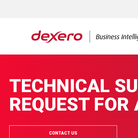
TECHNICAL S
REQUEST FOR
CONTACT US