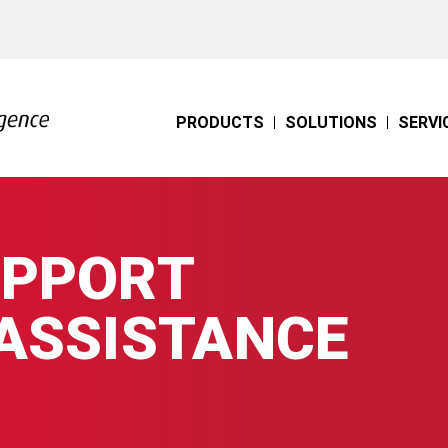
PRODUCTS
SOLUTIONS
SERVI
UPPORT
 ASSISTANCE