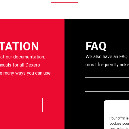
FAQ
TATION
We also have an FAQ s
 at our documentation.
most frequently aske
anuals for all Dexero
he many ways you can use
Pour offrir 
cookies pour
ces technolo