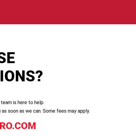
SE
TIONS?
team is here to help.
you as soon as we can. Some fees may apply.
RO.COM