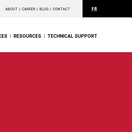
FR
ABOUT
CAREER
BLOG
CONTACT
CES
RESOURCES
TECHNICAL SUPPORT