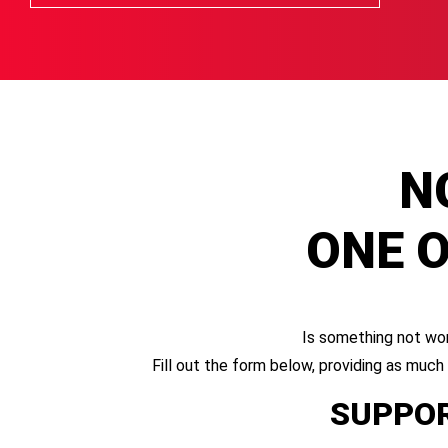
N
ONE O
Is something not wor
Fill out the form below, providing as much
SUPPOR