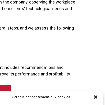
in the company, observing the workplace
eet our clients’ technological needs and
eral steps, and we assess the following
that includes recommendations and
ove its performance and profitability.
Gérer le consentement aux cookies