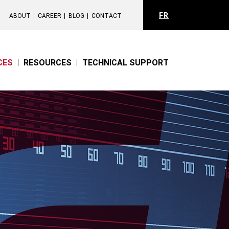
FR
ABOUT
CAREER
BLOG
CONTACT
CES
RESOURCES
TECHNICAL SUPPORT