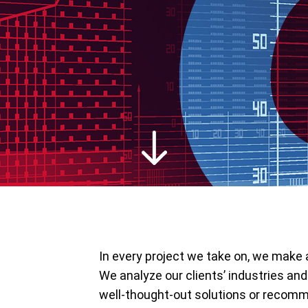
In every project we take on, we make a
We analyze our clients’ industries and
well-thought-out solutions or recomm