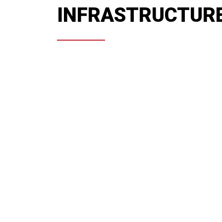
INFRASTRUCTUR