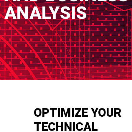
ANALYSIS
OPTIMIZE YOUR
TECHNICAL