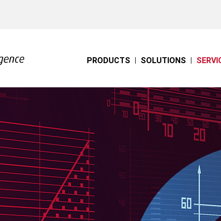
PRODUCTS
SOLUTIONS
SERVI