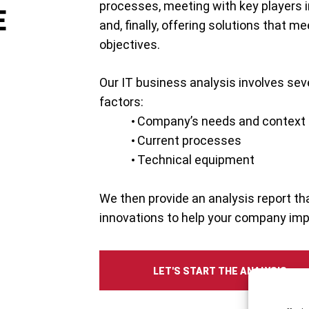
processes, meeting with key players 
E
and, finally, offering solutions that m
objectives.
Our IT business analysis involves sev
factors:
Company’s needs and context
Current processes
Technical equipment
We then provide an analysis report 
innovations to help your company impr
LET'S START THE ANALYSIS