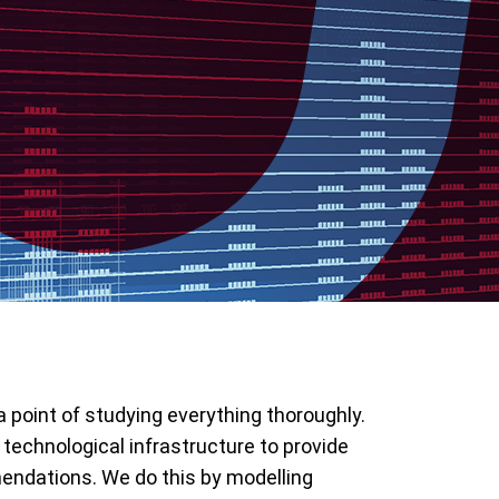
 point of studying everything thoroughly.
 technological infrastructure to provide
endations. We do this by modelling