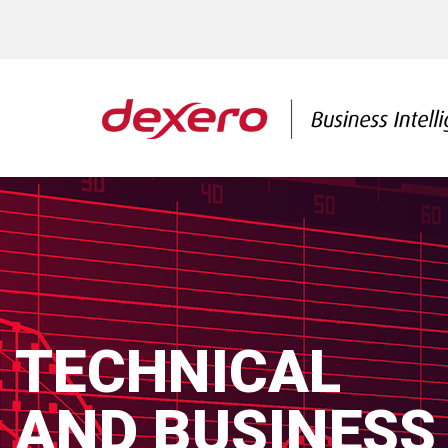
TECHNICAL
AND BUSINESS